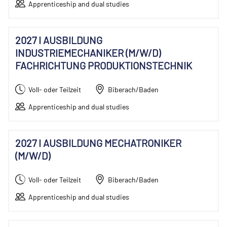
Apprenticeship and dual studies
2027 I AUSBILDUNG
INDUSTRIEMECHANIKER (M/W/D)
FACHRICHTUNG PRODUKTIONSTECHNIK
Voll- oder Teilzeit
Biberach/Baden
Apprenticeship and dual studies
2027 I AUSBILDUNG MECHATRONIKER
(M/W/D)
Voll- oder Teilzeit
Biberach/Baden
Apprenticeship and dual studies