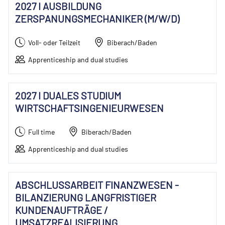
2027 I AUSBILDUNG
ZERSPANUNGSMECHANIKER (M/W/D)
Voll- oder Teilzeit
Biberach/Baden
Apprenticeship and dual studies
2027 I DUALES STUDIUM
WIRTSCHAFTSINGENIEURWESEN
Full time
Biberach/Baden
Apprenticeship and dual studies
ABSCHLUSSARBEIT FINANZWESEN -
BILANZIERUNG LANGFRISTIGER
KUNDENAUFTRÄGE /
UMSATZREALISIERUNG