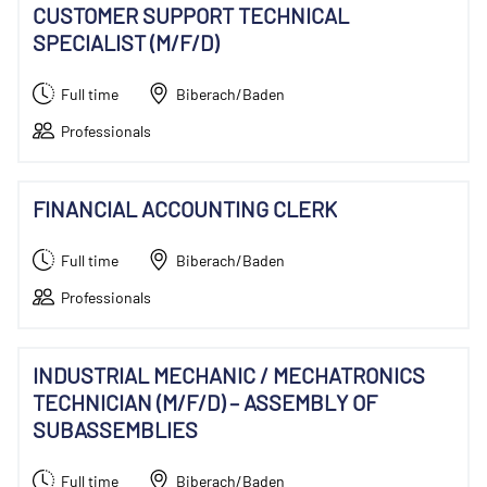
CUSTOMER SUPPORT TECHNICAL
SPECIALIST (M/F/D)
Full time
Biberach/Baden
Professionals
FINANCIAL ACCOUNTING CLERK
Full time
Biberach/Baden
Professionals
INDUSTRIAL MECHANIC / MECHATRONICS
TECHNICIAN (M/F/D) – ASSEMBLY OF
SUBASSEMBLIES
Full time
Biberach/Baden