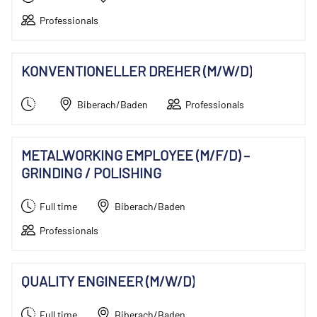
Professionals
KONVENTIONELLER DREHER (M/W/D)
Biberach/Baden
Professionals
METALWORKING EMPLOYEE (M/F/D) –
GRINDING / POLISHING
Full time
Biberach/Baden
Professionals
QUALITY ENGINEER (M/W/D)
Full time
Biberach/Baden