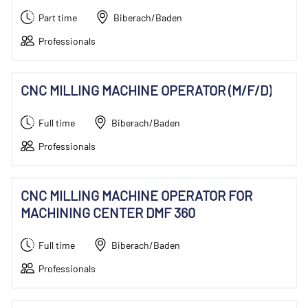
Part time
Biberach/Baden
Professionals
CNC MILLING MACHINE OPERATOR (M/F/D)
Full time
Biberach/Baden
Professionals
CNC MILLING MACHINE OPERATOR FOR
MACHINING CENTER DMF 360
Full time
Biberach/Baden
Professionals