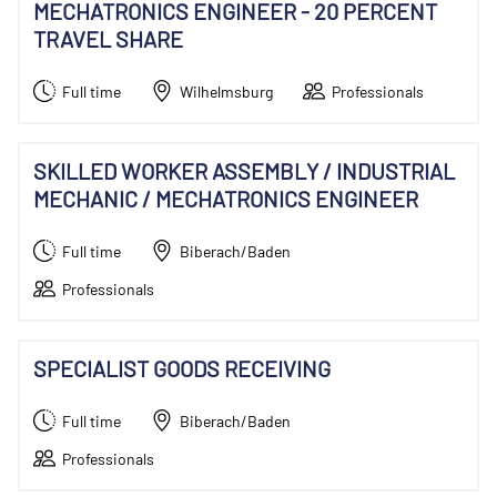
MECHATRONICS ENGINEER - 20 PERCENT
TRAVEL SHARE
Full time
Wilhelmsburg
Professionals
SKILLED WORKER ASSEMBLY / INDUSTRIAL
MECHANIC / MECHATRONICS ENGINEER
Full time
Biberach/Baden
Professionals
SPECIALIST GOODS RECEIVING
Full time
Biberach/Baden
Professionals