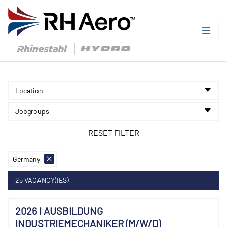
Location
Jobgroups
Germany
25 VACANCY(IES)
2026 I AUSBILDUNG
INDUSTRIEMECHANIKER (M/W/D)