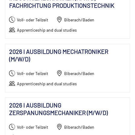
FACHRICHTUNG PRODUKTIONSTECHNIK
Voll- oder Teilzeit
Biberach/Baden
Apprenticeship and dual studies
2026 I AUSBILDUNG MECHATRONIKER
(M/W/D)
Voll- oder Teilzeit
Biberach/Baden
Apprenticeship and dual studies
2026 I AUSBILDUNG
ZERSPANUNGSMECHANIKER (M/W/D)
Voll- oder Teilzeit
Biberach/Baden