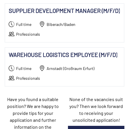
SUPPLIER DEVELOPMENT MANAGER (M/F/D)
Full time
Biberach/Baden
Professionals
WAREHOUSE LOGISTICS EMPLOYEE (M/F/D)
Full time
Arnstadt (Großraum Erfurt)
Professionals
Have you found a suitable
None of the vacancies suit
position? We are happy to
you? Then we look forward
provide tips for your
to receiving your
application and further
unsolicited application!
information on the