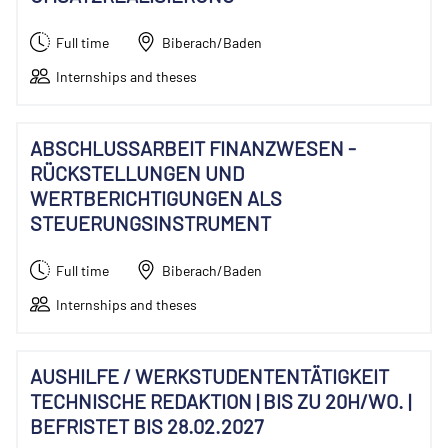
Full time
Biberach/Baden
Internships and theses
ABSCHLUSSARBEIT FINANZWESEN -
RÜCKSTELLUNGEN UND
WERTBERICHTIGUNGEN ALS
STEUERUNGSINSTRUMENT
Full time
Biberach/Baden
Internships and theses
AUSHILFE / WERKSTUDENTENTÄTIGKEIT
TECHNISCHE REDAKTION | BIS ZU 20H/WO. |
BEFRISTET BIS 28.02.2027