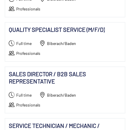
Professionals
QUALITY SPECIALIST SERVICE (M/F/D)
Full time
Biberach/Baden
Professionals
SALES DIRECTOR / B2B SALES
REPRESENTATIVE
Full time
Biberach/Baden
Professionals
SERVICE TECHNICIAN / MECHANIC /