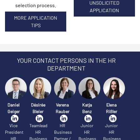
UNSOLICITED
selection process.
APPLICATION
MORE APPLICATION
TIPS
YOUR CONTACT PERSONS IN THE HR
DEPARTMENT
Daniel
Désirée
Verena
Katja
Elena
Geiger
Bleier
Rauber
Benz
Rißler
Vice
Teamlead
HR
Junior
Junior
President
HR
Business
HR
HR
HR
Business
Partner /
Business
Business